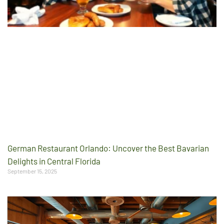
German Restaurant Orlando: Uncover the Best Bavarian
Delights in Central Florida
September 15, 2025