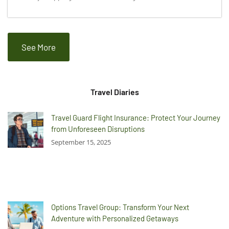
See More
Travel Diaries
Travel Guard Flight Insurance: Protect Your Journey
from Unforeseen Disruptions
September 15, 2025
Options Travel Group: Transform Your Next
Adventure with Personalized Getaways