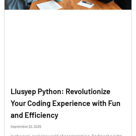
Llusyep Python: Revolutionize
Your Coding Experience with Fun
and Efficiency
September 22, 2025
In the ever-evolving world of programming, finding the right