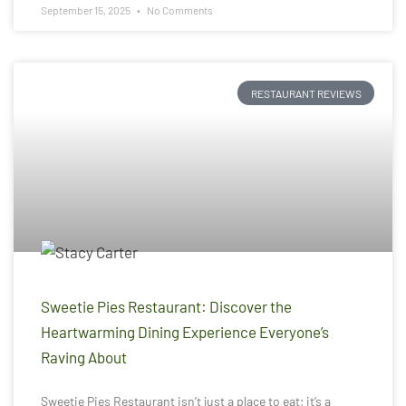
September 15, 2025
No Comments
RESTAURANT REVIEWS
Sweetie Pies Restaurant: Discover the
Heartwarming Dining Experience Everyone’s
Raving About
Sweetie Pies Restaurant isn’t just a place to eat; it’s a