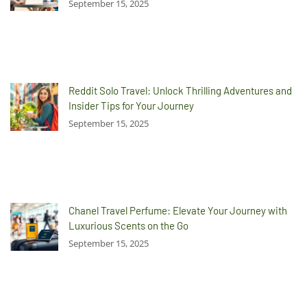
September 15, 2025
Reddit Solo Travel: Unlock Thrilling Adventures and
Insider Tips for Your Journey
September 15, 2025
Chanel Travel Perfume: Elevate Your Journey with
Luxurious Scents on the Go
September 15, 2025