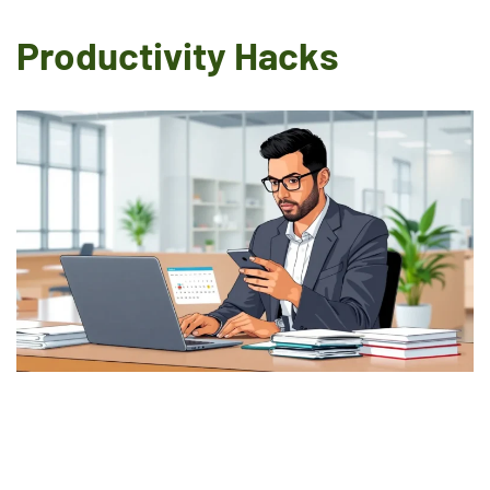
Productivity Hacks