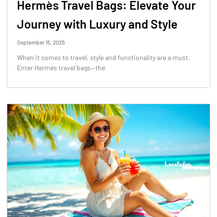
Hermès Travel Bags: Elevate Your
Journey with Luxury and Style
September 15, 2025
When it comes to travel, style and functionality are a must.
Enter Hermès travel bags—the