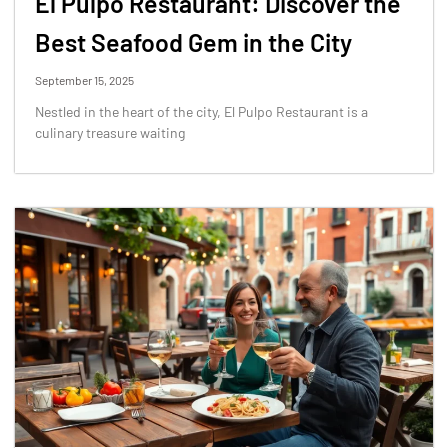
El Pulpo Restaurant: Discover the
Best Seafood Gem in the City
September 15, 2025
Nestled in the heart of the city, El Pulpo Restaurant is a
culinary treasure waiting