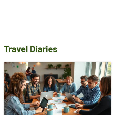
Travel Diaries