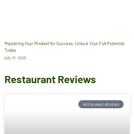
Mastering Your Mindset for Success: Unlock Your Full Potential
Today
July 31, 2025
Restaurant Reviews
RESTAURANT REVIEWS