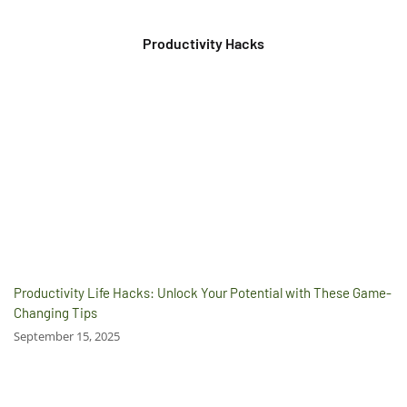
Productivity Hacks
Productivity Life Hacks: Unlock Your Potential with These Game-
Changing Tips
September 15, 2025