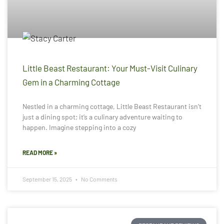
Little Beast Restaurant: Your Must-Visit Culinary
Gem in a Charming Cottage
Nestled in a charming cottage, Little Beast Restaurant isn’t
just a dining spot; it’s a culinary adventure waiting to
happen. Imagine stepping into a cozy
READ MORE »
September 15, 2025
No Comments