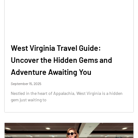
West Virginia Travel Guide:
Uncover the Hidden Gems and
Adventure Awaiting You
September 15, 2025
Nestled in the heart of Appalachia, West Virginia is a hidden
gem just waiting to