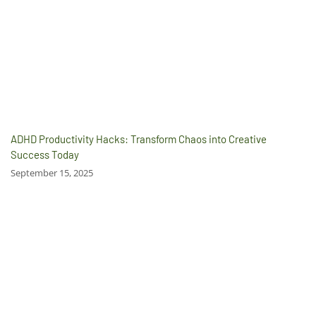
ADHD Productivity Hacks: Transform Chaos into Creative
Success Today
September 15, 2025