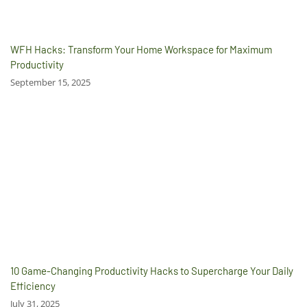
WFH Hacks: Transform Your Home Workspace for Maximum
Productivity
September 15, 2025
10 Game-Changing Productivity Hacks to Supercharge Your Daily
Efficiency
July 31, 2025