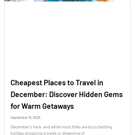
Cheapest Places to Travel in
December: Discover Hidden Gems
for Warm Getaways
September 15, 2025
December’s here, and while most folks are busy battling
holiday shopping crowds or dreaming of