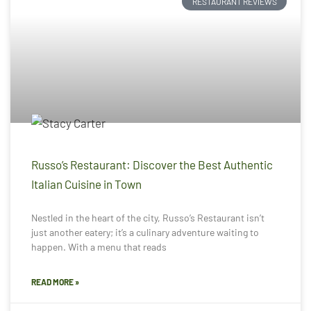
RESTAURANT REVIEWS
Russo’s Restaurant: Discover the Best Authentic
Italian Cuisine in Town
Nestled in the heart of the city, Russo’s Restaurant isn’t
just another eatery; it’s a culinary adventure waiting to
happen. With a menu that reads
READ MORE »