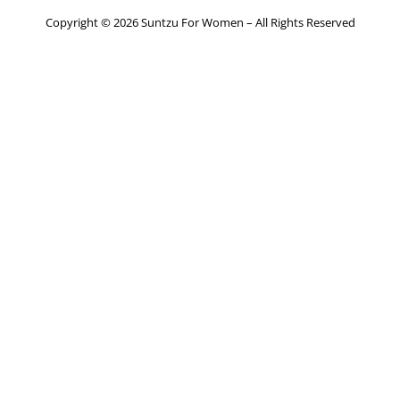
Copyright © 2026 Suntzu For Women – All Rights Reserved