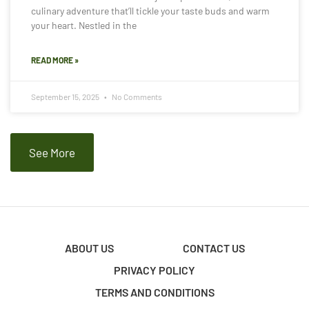
culinary adventure that’ll tickle your taste buds and warm
your heart. Nestled in the
READ MORE »
September 15, 2025
No Comments
See More
ABOUT US
CONTACT US
PRIVACY POLICY
TERMS AND CONDITIONS