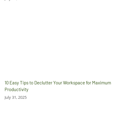
10 Easy Tips to Declutter Your Workspace for Maximum
Productivity
July 31, 2025