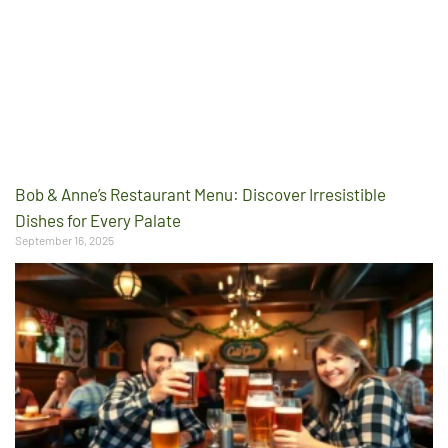
Bob & Anne’s Restaurant Menu: Discover Irresistible
Dishes for Every Palate
September 16, 2025