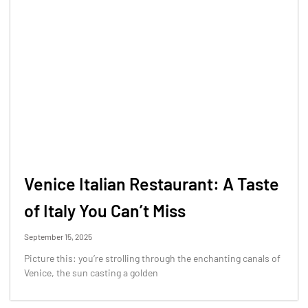
Venice Italian Restaurant: A Taste
of Italy You Can’t Miss
September 15, 2025
Picture this: you’re strolling through the enchanting canals of
Venice, the sun casting a golden