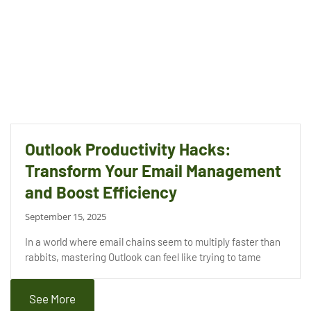
Outlook Productivity Hacks:
Transform Your Email Management
and Boost Efficiency
September 15, 2025
In a world where email chains seem to multiply faster than
rabbits, mastering Outlook can feel like trying to tame
See More