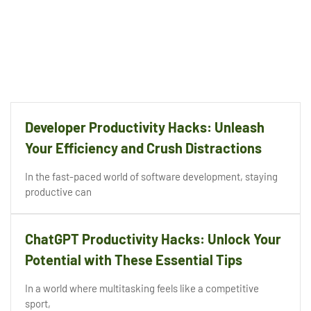
Developer Productivity Hacks: Unleash
Your Efficiency and Crush Distractions
In the fast-paced world of software development, staying
productive can
ChatGPT Productivity Hacks: Unlock Your
Potential with These Essential Tips
In a world where multitasking feels like a competitive
sport,