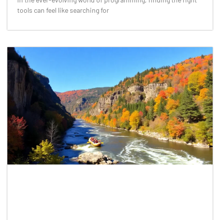
tools can feel like searching for